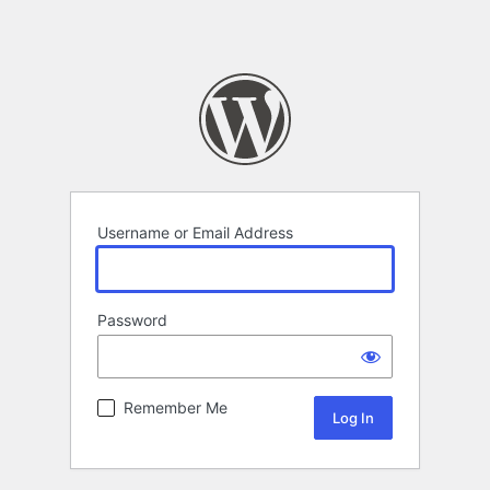
Username or Email Address
Password
Remember Me