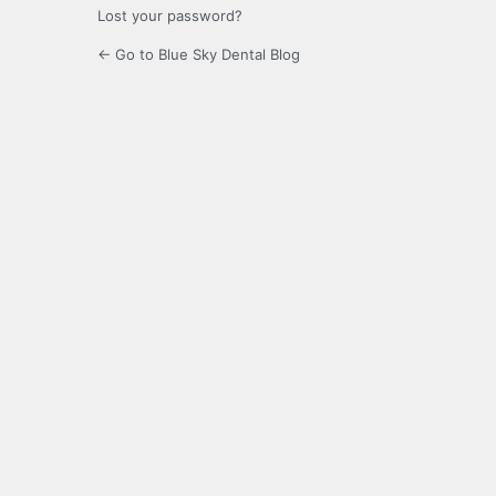
Lost your password?
← Go to Blue Sky Dental Blog